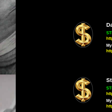
Da
ST
ht
My
htt
S
ST
ht
My
ht