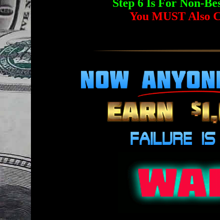
Step 6 Is For Non-
You MUST Also C