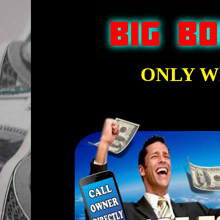
ONLY Wh