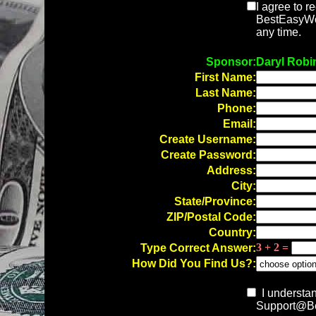
I agree to r
BestEasyWor
any time.
Sponsor:
Daryl Robi
First Name:
Last Name:
Phone:
Email:
Create Username:
Create Password:
Address:
City:
State/Province:
ZIP/Postal Code:
Country:
3 + 2 =
Type Correct Answer:
How Did You Find Us?:
I understan
Support@Be