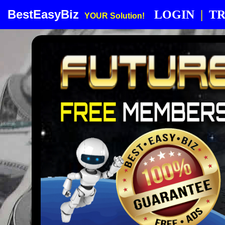
BestEasyBiz
LOGIN
|
TR
YOUR Solution!