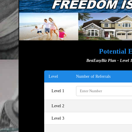
Potential 
BestEasyBiz Plan - Level 1
Level
Number of Referrals
Level 1
Level 2
Level 3