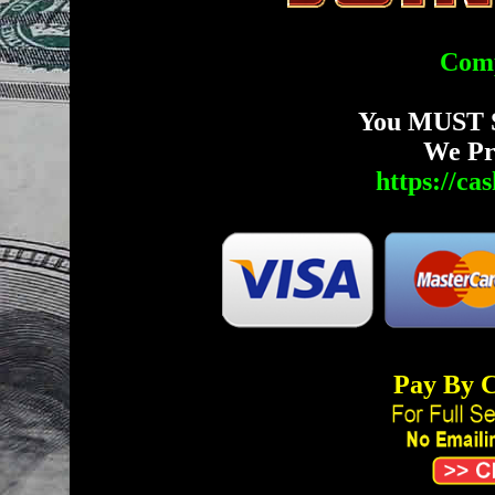
Comp
You MUST 
We Pr
https://c
Pay By C