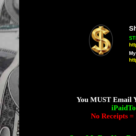
S
ST
ht
My
ht
You MUST Email Yo
iPaidT
No Receipts = 