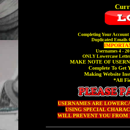
Curr
Completing Your Account 
Duplicated Emails 
IMPORTAN
Usernames 4 - 20
ONLY Lowercase Letter
MAKE NOTE OF USERN
Complete To Get
Making Website Ins
*All Fi
USERNAMES ARE LOWERCA
USING SPECIAL CHARACTE
WILL PREVENT YOU FROM 