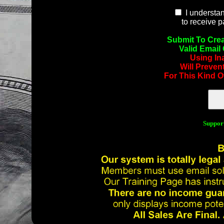
I understan
to receive 
Submit To Crea
Valid Email
Using In
Will Preven
For This Kind O
Suppor