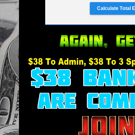
Calculate Total 